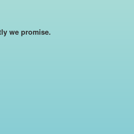
rtly we promise.