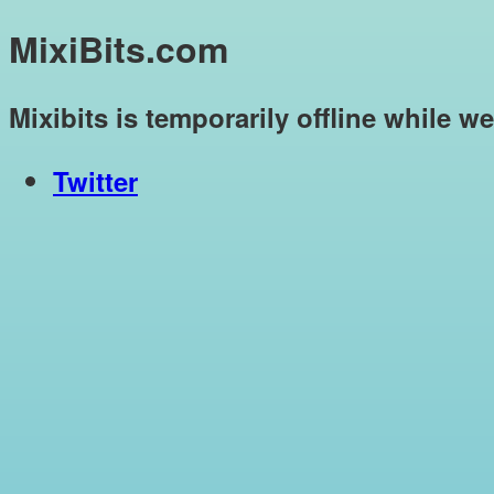
MixiBits.com
Mixibits is temporarily offline while w
Twitter