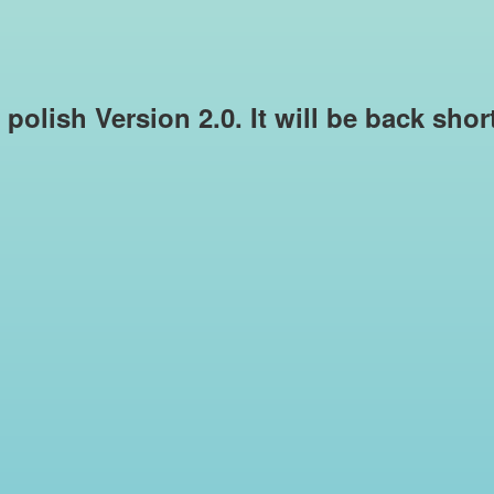
e polish Version 2.0. It will be back sho